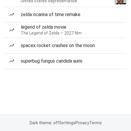
United States Representative
zelda ocarina of time remake
legend of zelda movie
The Legend of Zelda — 2027 film
spacex rocket crashes on the moon
superbug fungus candida auris
Dark theme: off
Settings
Privacy
Terms