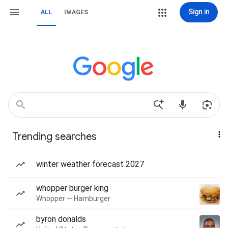
Sign in
ALL
IMAGES
Trending searches
winter weather forecast 2027
whopper burger king
Whopper — Hamburger
byron donalds