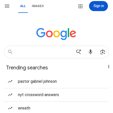
Sign in
ALL
IMAGES
Trending searches
pastor gabriel johnson
nyt crossword answers
wreath