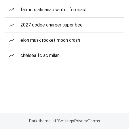
farmers almanac winter forecast
2027 dodge charger super bee
elon musk rocket moon crash
chelsea fc ac milan
Dark theme: off
Settings
Privacy
Terms