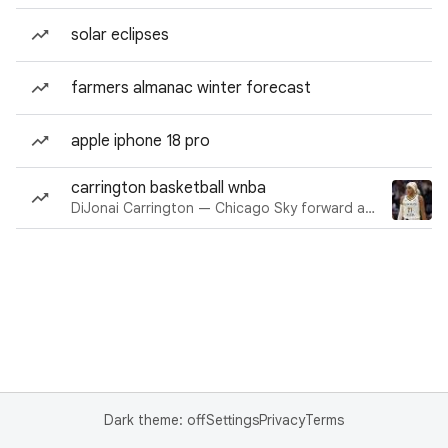
solar eclipses
farmers almanac winter forecast
apple iphone 18 pro
carrington basketball wnba
DiJonai Carrington — Chicago Sky forward and guard
Dark theme: off
Settings
Privacy
Terms