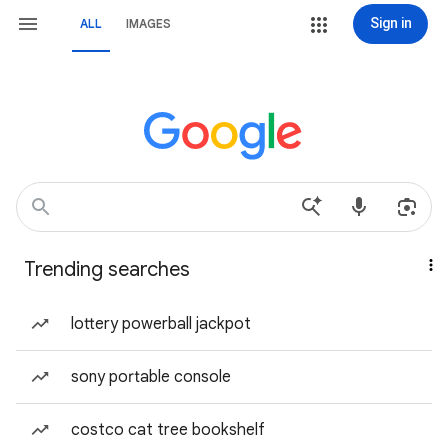
Sign in
ALL
IMAGES
Trending searches
lottery powerball jackpot
sony portable console
costco cat tree bookshelf