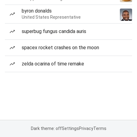
byron donalds
United States Representative
superbug fungus candida auris
spacex rocket crashes on the moon
zelda ocarina of time remake
Dark theme: off
Settings
Privacy
Terms