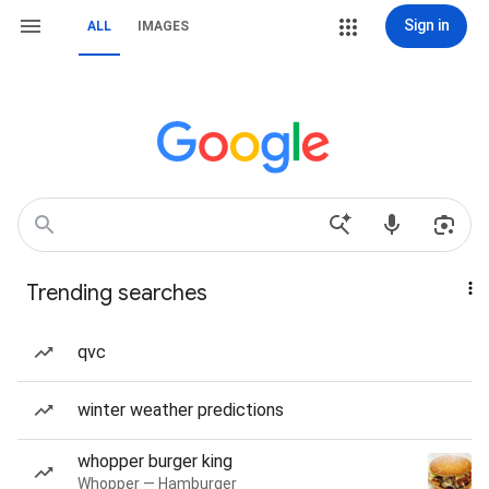
Sign in
ALL
IMAGES
Trending searches
qvc
winter weather predictions
whopper burger king
Whopper — Hamburger