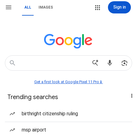
Sign in
ALL
IMAGES
Get a first look at Google Pixel 11 Pro📱
Trending searches
birthright citizenship ruling
msp airport