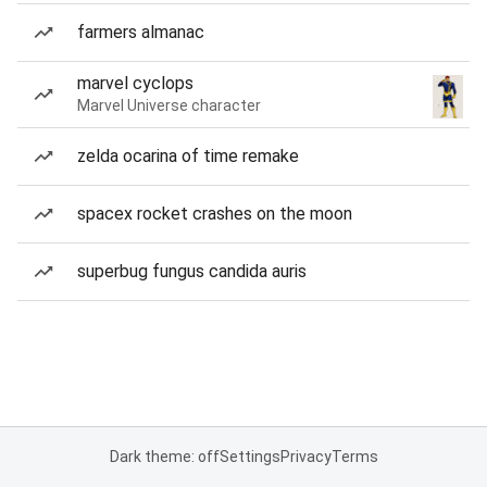
farmers almanac
marvel cyclops
Marvel Universe character
zelda ocarina of time remake
spacex rocket crashes on the moon
superbug fungus candida auris
Dark theme: off
Settings
Privacy
Terms