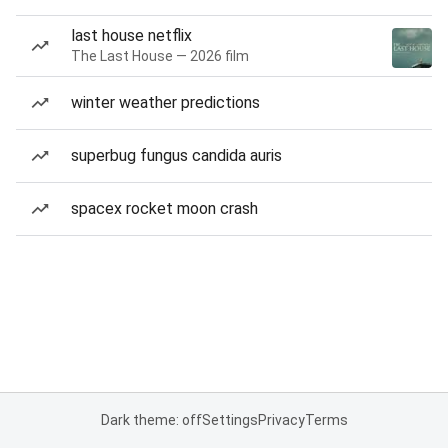
last house netflix
The Last House — 2026 film
winter weather predictions
superbug fungus candida auris
spacex rocket moon crash
Dark theme: off
Settings
Privacy
Terms