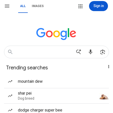
Sign in
ALL
IMAGES
Trending searches
mountain dew
shar pei
Dog breed
dodge charger super bee