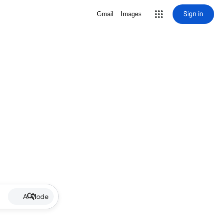
Sign in
Gmail
Images
AI Mode