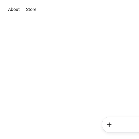
About
Store