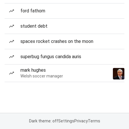
ford fathom
student debt
spacex rocket crashes on the moon
superbug fungus candida auris
mark hughes
Welsh soccer manager
Dark theme: off
Settings
Privacy
Terms