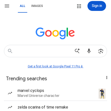
Sign in
ALL
IMAGES
Get a first look at Google Pixel 11 Pro📱
Trending searches
marvel cyclops
Marvel Universe character
zelda ocarina of time remake