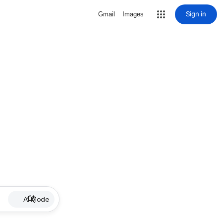
Sign in
Gmail
Images
AI Mode