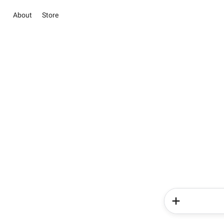
About
Store