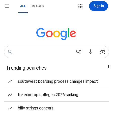
Sign in
ALL
IMAGES
Trending searches
southwest boarding process changes impact
linkedin top colleges 2026 ranking
billy strings concert