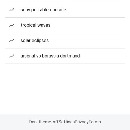
sony portable console
tropical waves
solar eclipses
arsenal vs borussia dortmund
Dark theme: off
Settings
Privacy
Terms