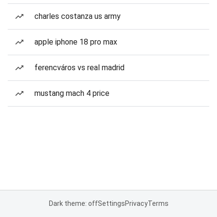
charles costanza us army
apple iphone 18 pro max
ferencváros vs real madrid
mustang mach 4 price
Dark theme: off
Settings
Privacy
Terms