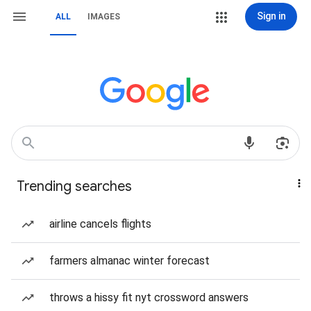
Sign in
ALL
IMAGES
Trending searches
airline cancels flights
farmers almanac winter forecast
throws a hissy fit nyt crossword answers