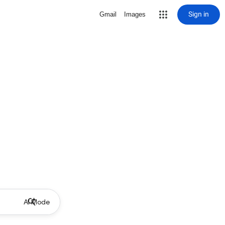
Sign in
Gmail
Images
AI Mode