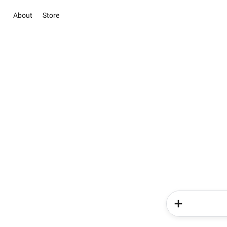
About
Store