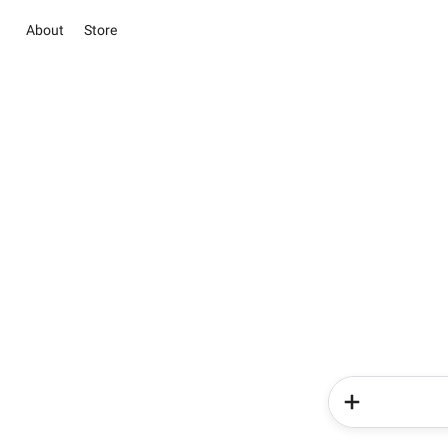
About
Store