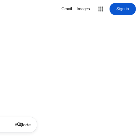
Sign in
Gmail
Images
AI Mode