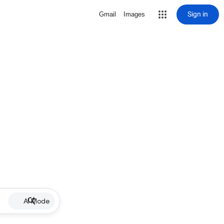
Sign in
Gmail
Images
AI Mode