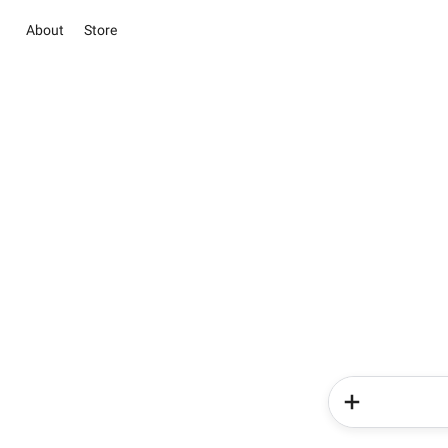
About
Store