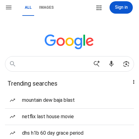
Sign in
ALL
IMAGES
Trending searches
mountain dew baja blast
netflix last house movie
dhs h1b 60 day grace period