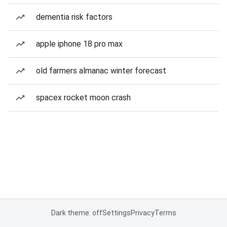
dementia risk factors
apple iphone 18 pro max
old farmers almanac winter forecast
spacex rocket moon crash
Dark theme: off
Settings
Privacy
Terms