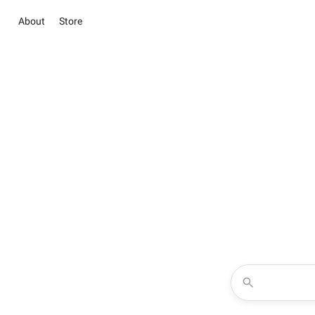
About
Store