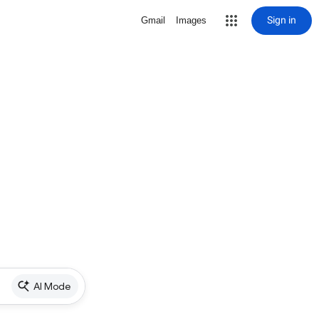
Sign in
Gmail
Images
AI Mode