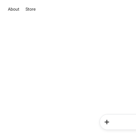
About
Store