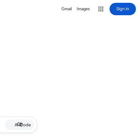
Sign in
Gmail
Images
AI Mode