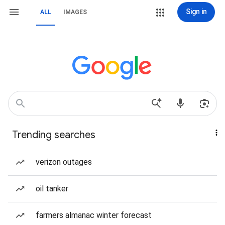
Sign in
ALL
IMAGES
Trending searches
verizon outages
oil tanker
farmers almanac winter forecast