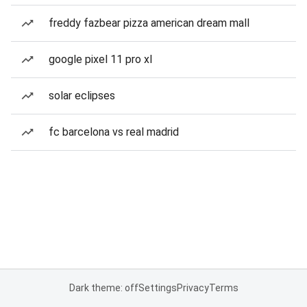
freddy fazbear pizza american dream mall
google pixel 11 pro xl
solar eclipses
fc barcelona vs real madrid
Dark theme: off
Settings
Privacy
Terms