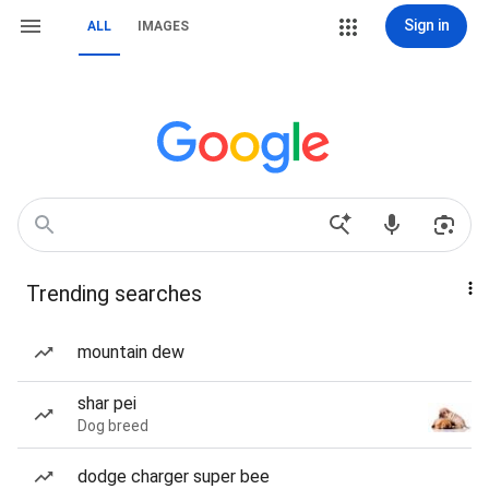
Sign in
ALL
IMAGES
Trending searches
mountain dew
shar pei
Dog breed
dodge charger super bee