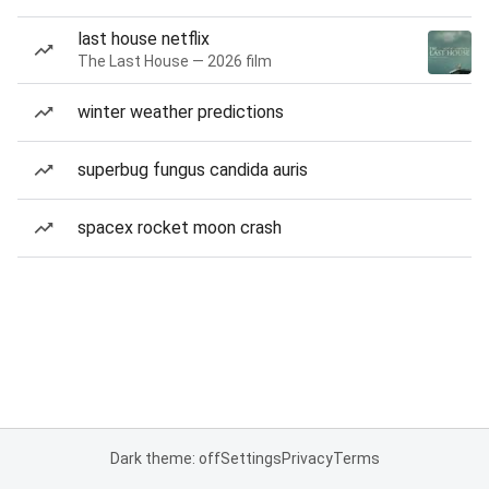
last house netflix
The Last House — 2026 film
winter weather predictions
superbug fungus candida auris
spacex rocket moon crash
Dark theme: off
Settings
Privacy
Terms