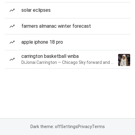
solar eclipses
farmers almanac winter forecast
apple iphone 18 pro
carrington basketball wnba
DiJonai Carrington — Chicago Sky forward and guard
Dark theme: off
Settings
Privacy
Terms