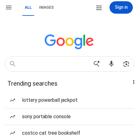
Sign in
ALL
IMAGES
Trending searches
lottery powerball jackpot
sony portable console
costco cat tree bookshelf