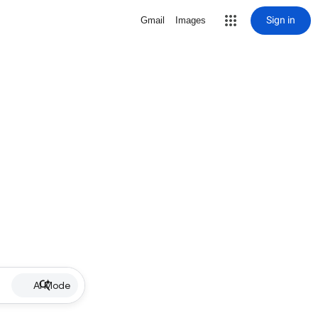
Sign in
Gmail
Images
AI Mode