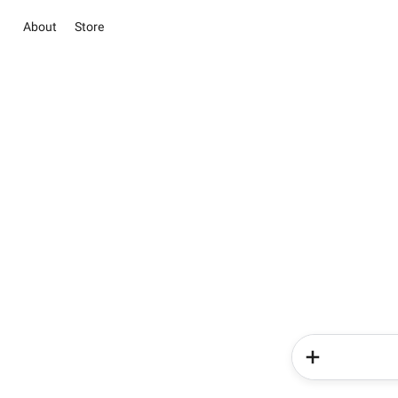
About
Store