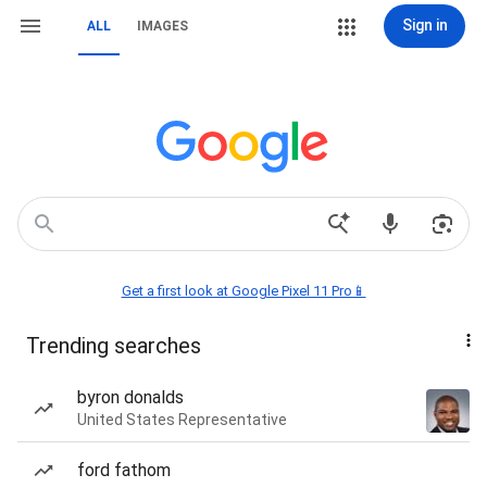
Sign in
ALL
IMAGES
Get a first look at Google Pixel 11 Pro📱
Trending searches
byron donalds
United States Representative
ford fathom