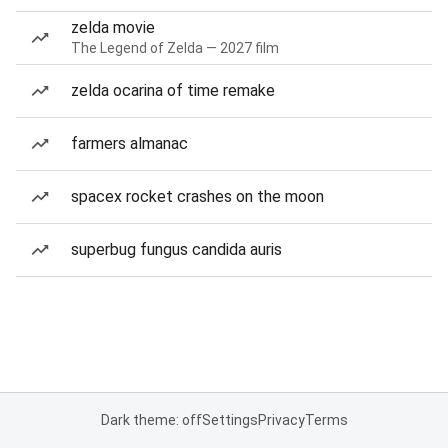
zelda movie
The Legend of Zelda — 2027 film
zelda ocarina of time remake
farmers almanac
spacex rocket crashes on the moon
superbug fungus candida auris
Dark theme: off
Settings
Privacy
Terms