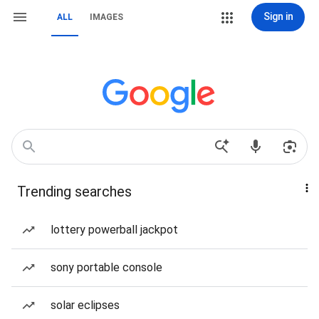
Sign in
ALL
IMAGES
Trending searches
lottery powerball jackpot
sony portable console
solar eclipses