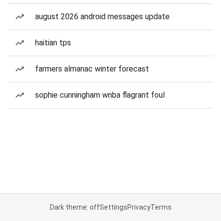
august 2026 android messages update
haitian tps
farmers almanac winter forecast
sophie cunningham wnba flagrant foul
Dark theme: off
Settings
Privacy
Terms