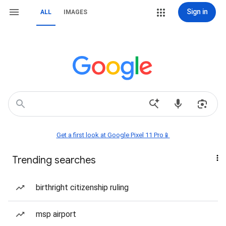
Sign in
ALL
IMAGES
Get a first look at Google Pixel 11 Pro📱
Trending searches
birthright citizenship ruling
msp airport