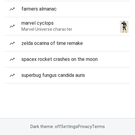
farmers almanac
marvel cyclops
Marvel Universe character
zelda ocarina of time remake
spacex rocket crashes on the moon
superbug fungus candida auris
Dark theme: off
Settings
Privacy
Terms