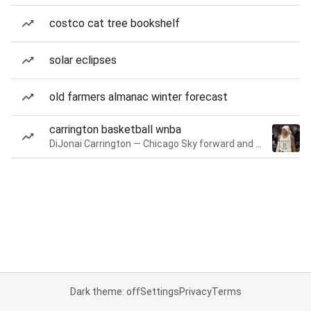
costco cat tree bookshelf
solar eclipses
old farmers almanac winter forecast
carrington basketball wnba
DiJonai Carrington — Chicago Sky forward and guard
Dark theme: off
Settings
Privacy
Terms