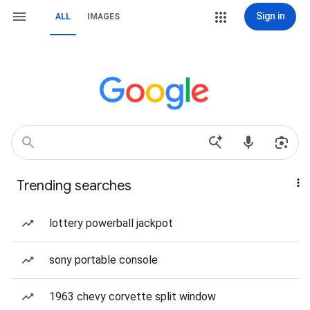
Sign in
ALL
IMAGES
Trending searches
lottery powerball jackpot
sony portable console
1963 chevy corvette split window