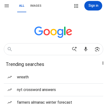
Sign in
ALL
IMAGES
Trending searches
wreath
nyt crossword answers
farmers almanac winter forecast