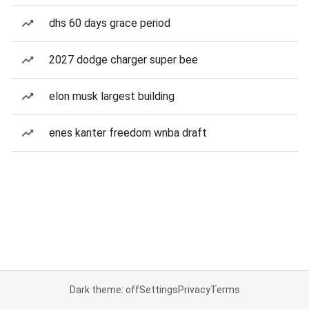
dhs 60 days grace period
2027 dodge charger super bee
elon musk largest building
enes kanter freedom wnba draft
Dark theme: off
Settings
Privacy
Terms