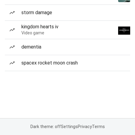
storm damage
kingdom hearts iv
Video game
dementia
spacex rocket moon crash
Dark theme: off
Settings
Privacy
Terms