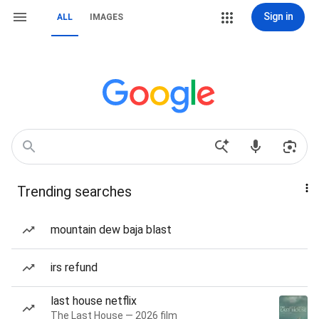
Sign in
ALL
IMAGES
Trending searches
mountain dew baja blast
irs refund
last house netflix
The Last House — 2026 film