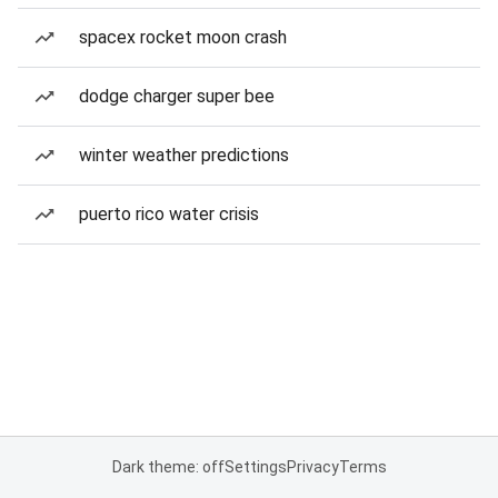
spacex rocket moon crash
dodge charger super bee
winter weather predictions
puerto rico water crisis
Dark theme: off
Settings
Privacy
Terms