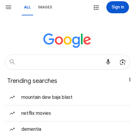
Sign in
ALL
IMAGES
Trending searches
mountain dew baja blast
netflix movies
dementia