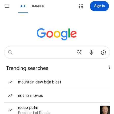
Sign in
ALL
IMAGES
Trending searches
mountain dew baja blast
netflix movies
russia putin
President of Russia