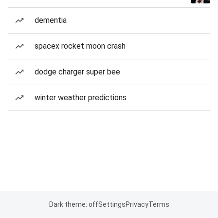
dementia
spacex rocket moon crash
dodge charger super bee
winter weather predictions
Dark theme: off
Settings
Privacy
Terms