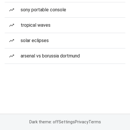
sony portable console
tropical waves
solar eclipses
arsenal vs borussia dortmund
Dark theme: off
Settings
Privacy
Terms