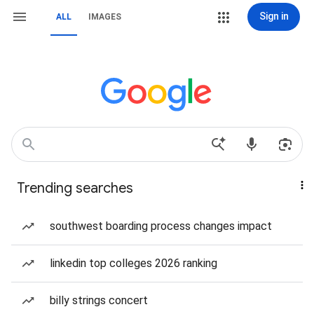
Sign in
ALL
IMAGES
Trending searches
southwest boarding process changes impact
linkedin top colleges 2026 ranking
billy strings concert