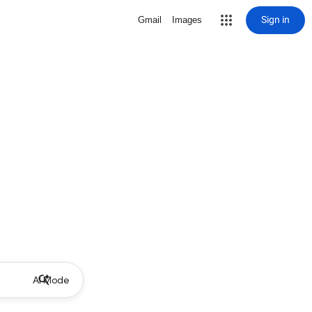
Sign in
Gmail
Images
AI Mode