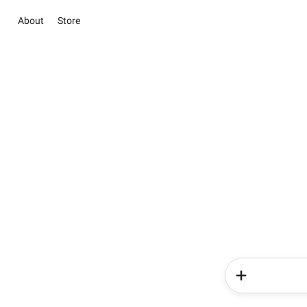
About
Store