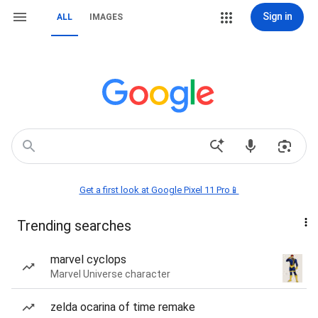
Sign in
ALL
IMAGES
Get a first look at Google Pixel 11 Pro📱
Trending searches
marvel cyclops
Marvel Universe character
zelda ocarina of time remake