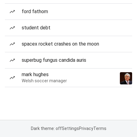
ford fathom
student debt
spacex rocket crashes on the moon
superbug fungus candida auris
mark hughes
Welsh soccer manager
Dark theme: off
Settings
Privacy
Terms