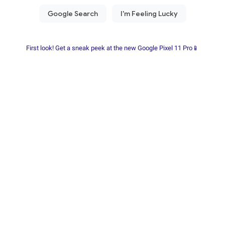
First look! Get a sneak peek at the new Google Pixel 11 Pro📱