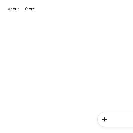
About
Store