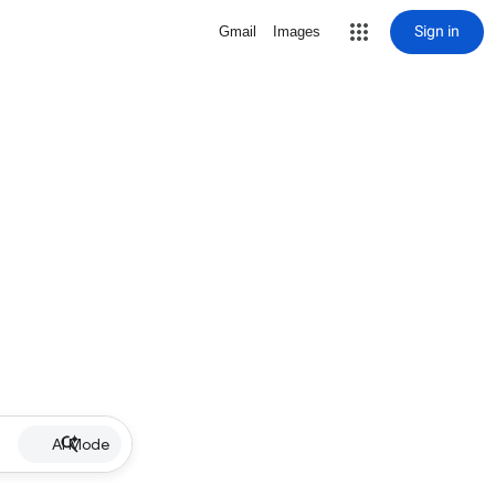
Sign in
Gmail
Images
AI Mode