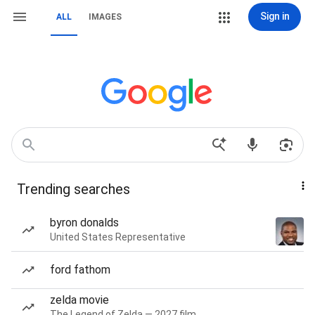
Sign in
ALL
IMAGES
Trending searches
byron donalds
United States Representative
ford fathom
zelda movie
The Legend of Zelda — 2027 film