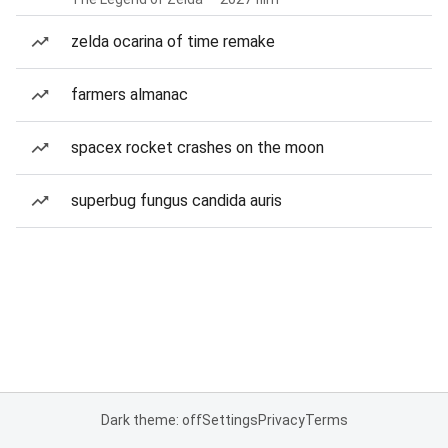
zelda ocarina of time remake
farmers almanac
spacex rocket crashes on the moon
superbug fungus candida auris
Dark theme: off
Settings
Privacy
Terms