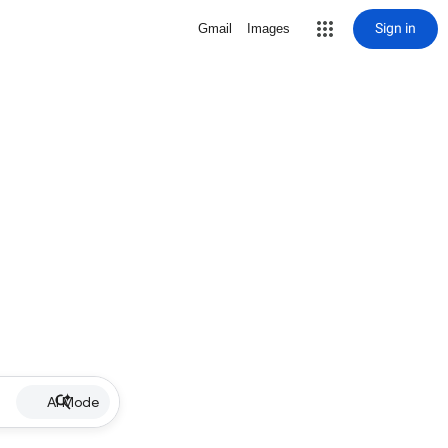
Sign in
Gmail
Images
AI Mode