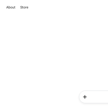
About
Store