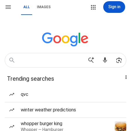
Sign in
ALL
IMAGES
Trending searches
qvc
winter weather predictions
whopper burger king
Whopper — Hamburger