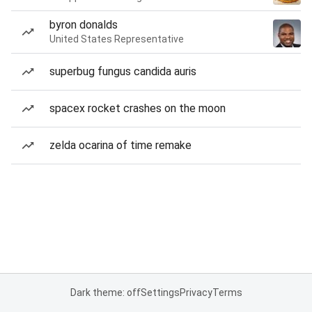
byron donalds
United States Representative
superbug fungus candida auris
spacex rocket crashes on the moon
zelda ocarina of time remake
Dark theme: off
Settings
Privacy
Terms