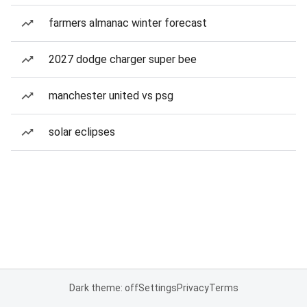
farmers almanac winter forecast
2027 dodge charger super bee
manchester united vs psg
solar eclipses
Dark theme: off
Settings
Privacy
Terms