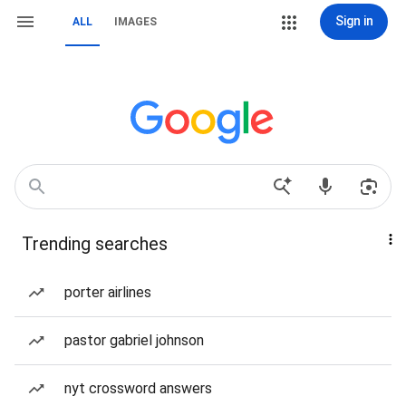
Sign in
ALL
IMAGES
Trending searches
porter airlines
pastor gabriel johnson
nyt crossword answers