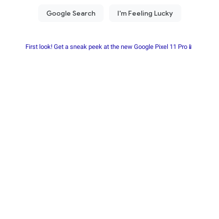
First look! Get a sneak peek at the new Google Pixel 11 Pro📱