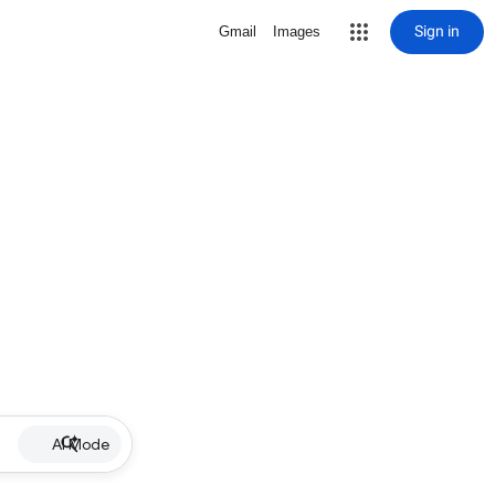
Sign in
Gmail
Images
AI Mode