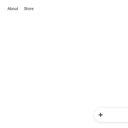
About
Store