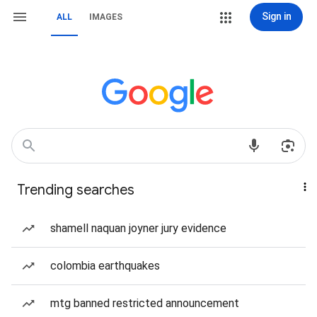
Sign in
ALL
IMAGES
Trending searches
shamell naquan joyner jury evidence
colombia earthquakes
mtg banned restricted announcement