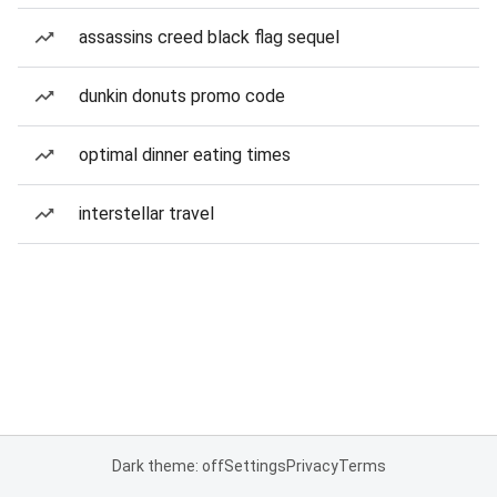
assassins creed black flag sequel
dunkin donuts promo code
optimal dinner eating times
interstellar travel
Dark theme: off
Settings
Privacy
Terms