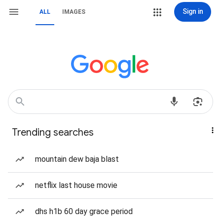
Sign in
ALL
IMAGES
Trending searches
mountain dew baja blast
netflix last house movie
dhs h1b 60 day grace period