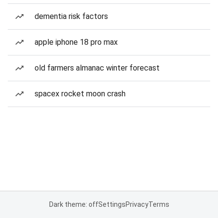
dementia risk factors
apple iphone 18 pro max
old farmers almanac winter forecast
spacex rocket moon crash
Dark theme: off
Settings
Privacy
Terms