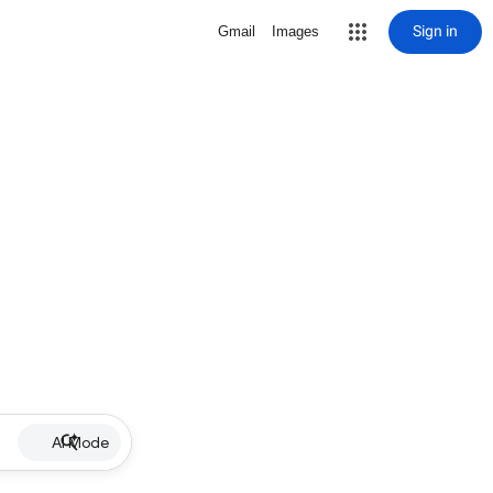
Sign in
Gmail
Images
AI Mode