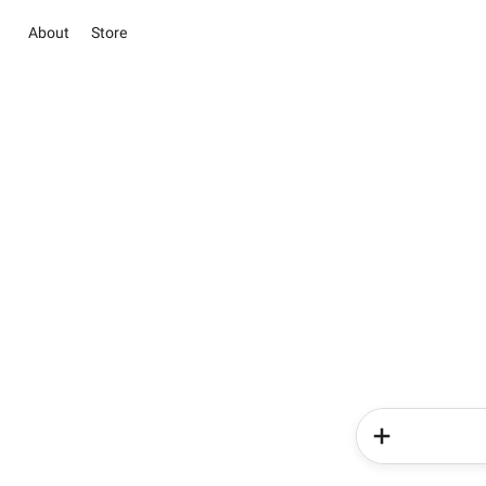
About
Store