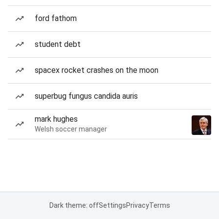
ford fathom
student debt
spacex rocket crashes on the moon
superbug fungus candida auris
mark hughes
Welsh soccer manager
Dark theme: off
Settings
Privacy
Terms