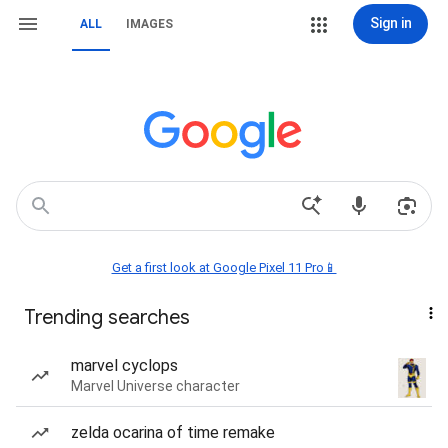
Sign in
ALL
IMAGES
Get a first look at Google Pixel 11 Pro📱
Trending searches
marvel cyclops
Marvel Universe character
zelda ocarina of time remake