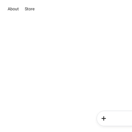
About
Store