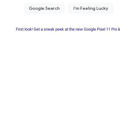
First look! Get a sneak peek at the new Google Pixel 11 Pro📱