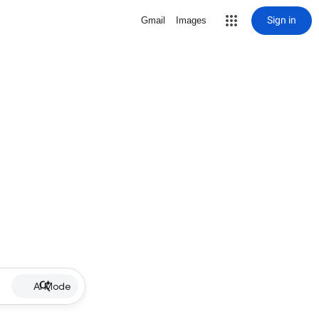
Sign in
Gmail
Images
AI Mode