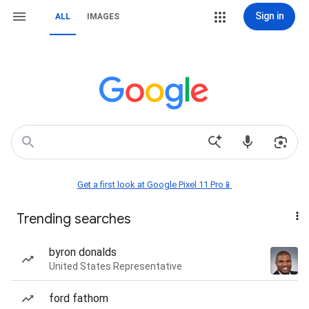
Sign in
ALL
IMAGES
Get a first look at Google Pixel 11 Pro📱
Trending searches
byron donalds
United States Representative
ford fathom