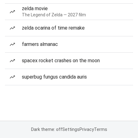
zelda movie
The Legend of Zelda — 2027 film
zelda ocarina of time remake
farmers almanac
spacex rocket crashes on the moon
superbug fungus candida auris
Dark theme: off
Settings
Privacy
Terms