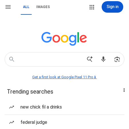
Sign in
ALL
IMAGES
Get a first look at Google Pixel 11 Pro📱
Trending searches
new chick fil a drinks
federal judge