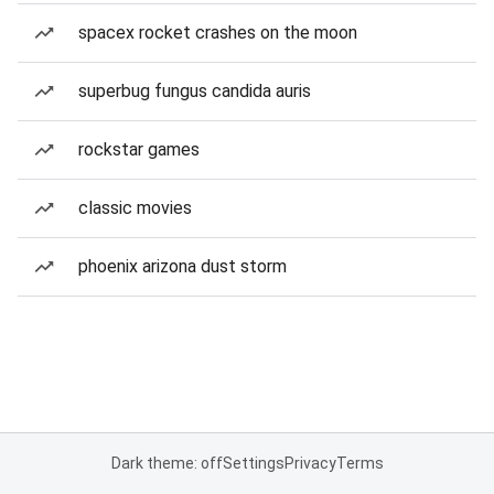
spacex rocket crashes on the moon
superbug fungus candida auris
rockstar games
classic movies
phoenix arizona dust storm
Dark theme: off
Settings
Privacy
Terms