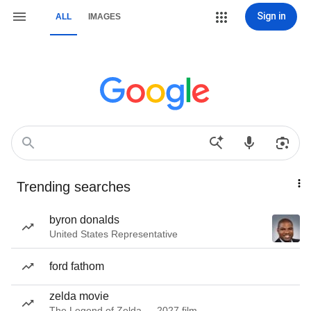
Sign in
ALL
IMAGES
Trending searches
byron donalds
United States Representative
ford fathom
zelda movie
The Legend of Zelda — 2027 film