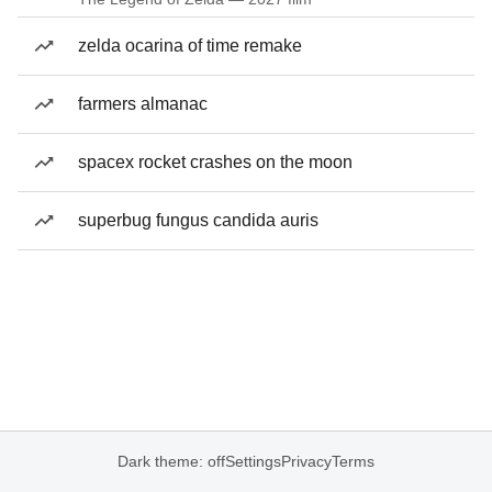
zelda ocarina of time remake
farmers almanac
spacex rocket crashes on the moon
superbug fungus candida auris
Dark theme: off
Settings
Privacy
Terms