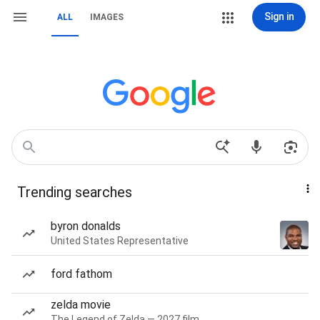
Sign in
ALL
IMAGES
Trending searches
byron donalds
United States Representative
ford fathom
zelda movie
The Legend of Zelda — 2027 film