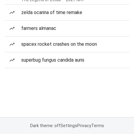
zelda ocarina of time remake
farmers almanac
spacex rocket crashes on the moon
superbug fungus candida auris
Dark theme: off
Settings
Privacy
Terms