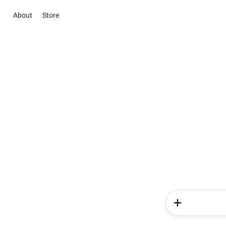
About
Store