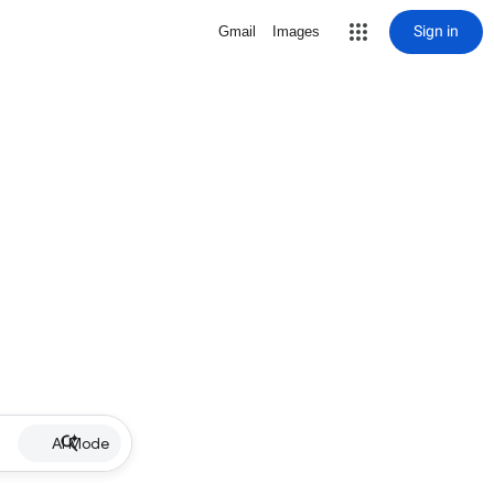
Sign in
Gmail
Images
AI Mode