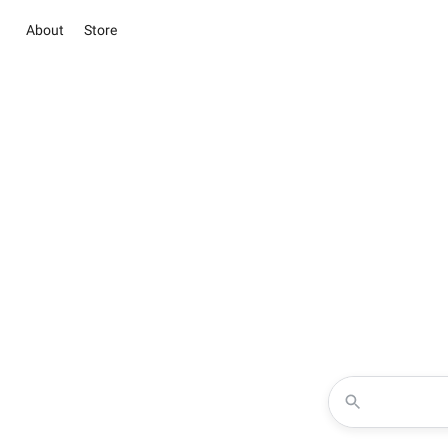
About
Store