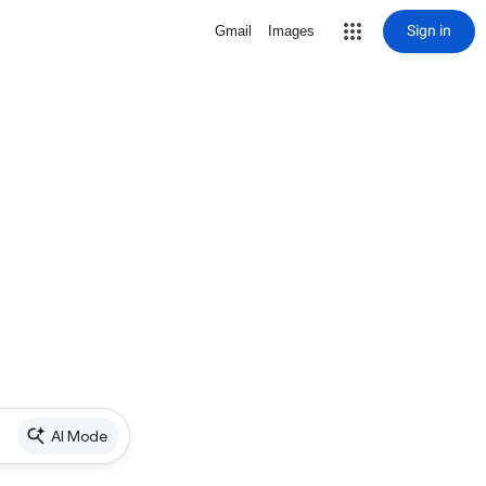
Sign in
Gmail
Images
AI Mode