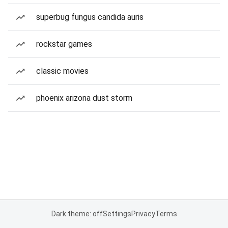
superbug fungus candida auris
rockstar games
classic movies
phoenix arizona dust storm
Dark theme: off
Settings
Privacy
Terms