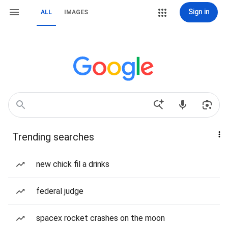
Sign in
ALL
IMAGES
Trending searches
new chick fil a drinks
federal judge
spacex rocket crashes on the moon